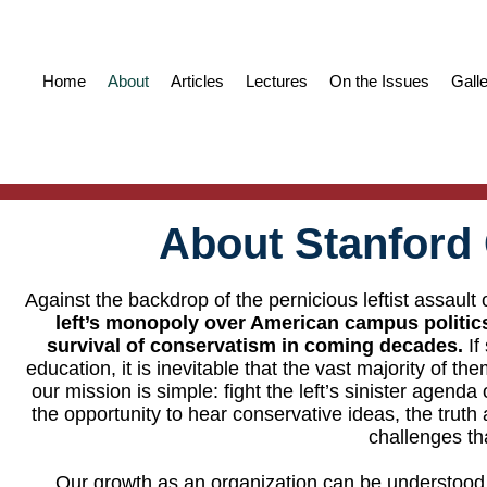
Home
About
Articles
Lectures
On the Issues
Gall
About Stanford
Against the backdrop of the pernicious leftist assault 
left’s monopoly over American campus politics
survival of conservatism in coming decades.
If
education, it is inevitable that the vast majority of t
our mission is simple: fight the left’s sinister agen
the opportunity to hear conservative ideas, the truth 
challenges th
Our growth as an organization can be understood b