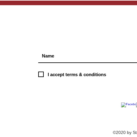
S
I accept terms & conditions
©2020 by St