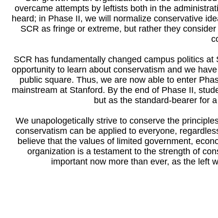
overcame attempts by leftists both in the administra
heard; in Phase II, we will normalize conservative id
SCR as fringe or extreme, but rather they conside
c
SCR has fundamentally changed campus politics at Sta
opportunity to learn about conservatism and we have t
public square. Thus, we are now able to enter Pha
mainstream at Stanford. By the end of Phase II, stud
but as the standard-bearer for 
We unapologetically strive to conserve the principle
conservatism can be applied to everyone, regardless
believe that the values of limited government, econo
organization is a testament to the strength of con
important now more than ever, as the left wil