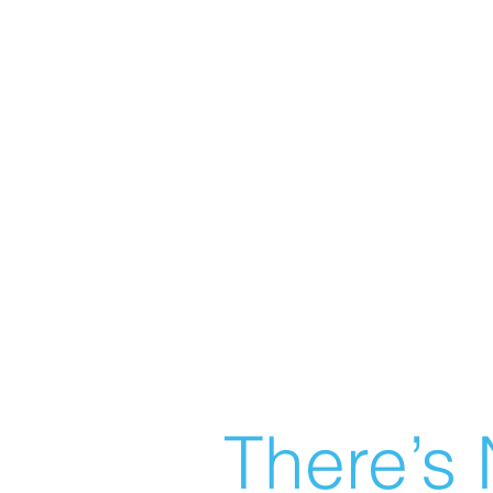
There’s 