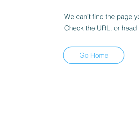
We can’t find the page yo
Check the URL, or head
Go Home