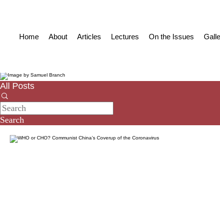
Home
About
Articles
Lectures
On the Issues
Gall
All Posts
Search