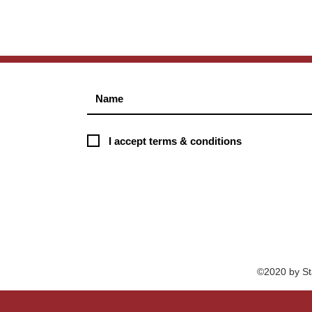
I accept terms & conditions
©2020 by St