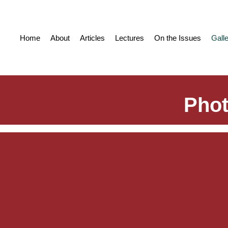
Home
About
Articles
Lectures
On the Issues
Gall
Phot