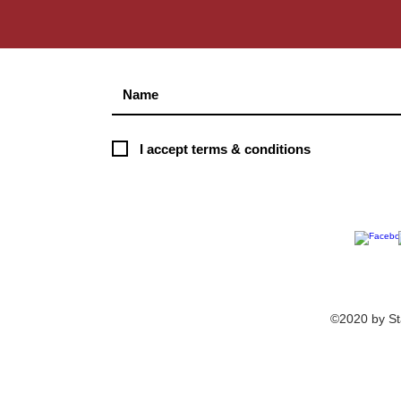
S
I accept terms & conditions
©2020 by St