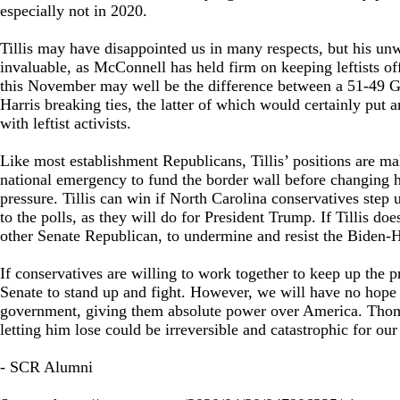
especially not in 2020.
Tillis may have disappointed us in many respects, but his u
invaluable, as McConnell has held firm on keeping leftists off
this November may well be the difference between a 51-49 
Harris breaking ties, the latter of which would certainly put
with leftist activists.
Like most establishment Republicans, Tillis’ positions are m
national emergency to fund the border wall before changing hi
pressure. Tillis can win if North Carolina conservatives step u
to the polls, as they will do for President Trump. If Tillis do
other Senate Republican, to undermine and resist the Biden-Ha
If conservatives are willing to work together to keep up the 
Senate to stand up and fight. However, we will have no hope o
government, giving them absolute power over America. Thom 
letting him lose could be irreversible and catastrophic for our
- SCR Alumni