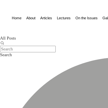
Home
About
Articles
Lectures
On the Issues
Gal
All Posts
Search