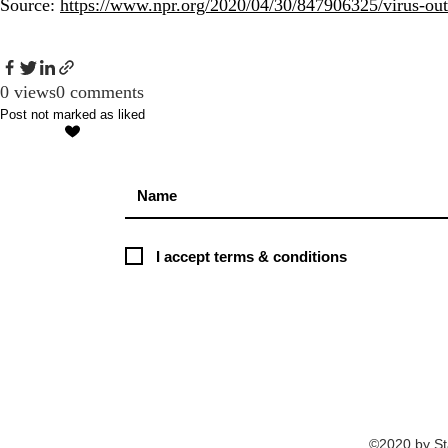
Source:
https://www.npr.org/2020/04/30/847906325/virus-outb
0 views
0 comments
Post not marked as liked
I accept terms & conditions
©2020 by St