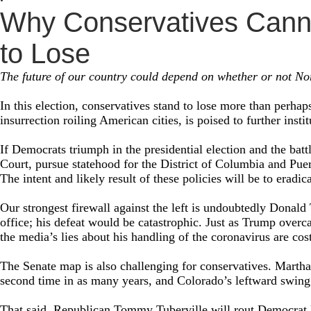
Why Conservatives Canno
to Lose
The future of our country could depend on whether or not Nor
In this election, conservatives stand to lose more than perhap
insurrection roiling American cities, is poised to further inst
If Democrats triumph in the presidential election and the battl
Court, pursue statehood for the District of Columbia and Puert
The intent and likely result of these policies will be to eradi
Our strongest firewall against the left is undoubtedly Donal
office; his defeat would be catastrophic. Just as Trump overc
the media’s lies about his handling of the coronavirus are cos
The Senate map is also challenging for conservatives. Martha 
second time in as many years, and Colorado’s leftward swing 
That said, Republican Tommy Tuberville will rout Democrat 