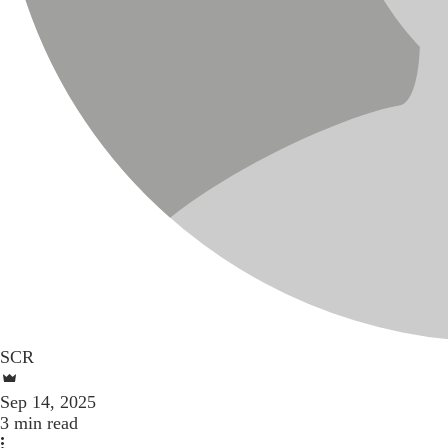
SCR
Sep 14, 2025
3 min read