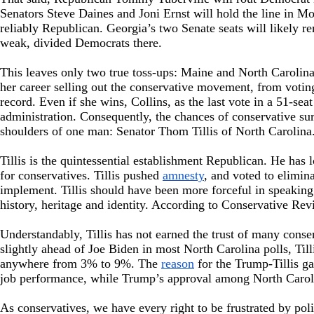
Senators Steve Daines and Joni Ernst will hold the line in M
reliably Republican. Georgia’s two Senate seats will likely 
weak, divided Democrats there.
This leaves only two true toss-ups: Maine and North Carolina
her career selling out the conservative movement, from voting
record. Even if she wins, Collins, as the last vote in a 51-se
administration. Consequently, the chances of conservative sur
shoulders of one man: Senator Thom Tillis of North Carolina
Tillis is the quintessential establishment Republican. He has
for conservatives. Tillis pushed
amnesty
, and voted to elimin
implement. Tillis should have been more forceful in speaking
history, heritage and identity. According to Conservative Re
Understandably, Tillis has not earned the trust of many cons
slightly ahead of Joe Biden in most North Carolina polls, Til
anywhere from 3% to 9%. The
reason
for the Trump-Tillis g
job performance, while Trump’s approval among North Caroli
As conservatives, we have every right to be frustrated by polit